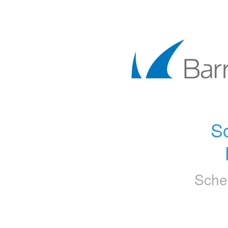
Sc
Sche