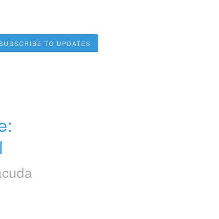
SUBSCRIBE TO UPDATES
: 
l
acuda