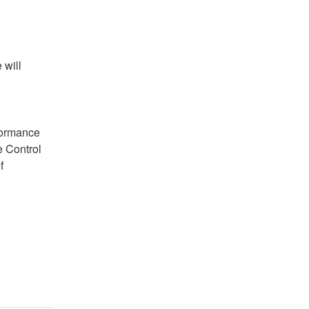
will 
ormance 
 Control 
 