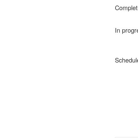
Complet
In progr
Schedul