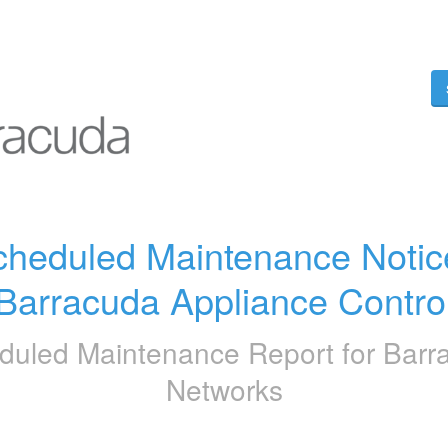
heduled Maintenance Notice
Barracuda Appliance Contro
duled Maintenance Report for
Barr
Networks