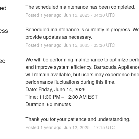
ed
The scheduled maintenance has been completed.
Posted
1
year ago.
Jun
15
,
2025
-
04:30
UTC
ess
Scheduled maintenance is currently in progress. We 
provide updates as necessary.
Posted
1
year ago.
Jun
15
,
2025
-
03:30
UTC
ed
We will be performing maintenance to optimize perf
and improve system efficiency. Barracuda Appliance
will remain available, but users may experience brief
performance fluctuations during this time.
Date: Friday, June 14, 2025
Time: 11:30 PM – 12:30 AM EST
Duration: 60 minutes
Thank you for your patience and understanding.
Posted
1
year ago.
Jun
12
,
2025
-
17:15
UTC